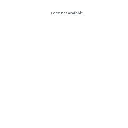
Form not available..!